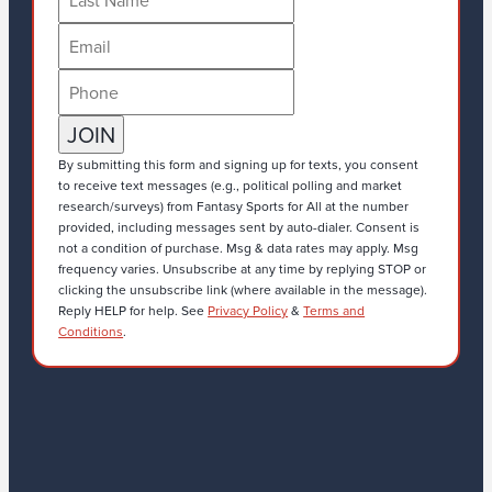
By submitting this form and signing up for texts, you consent
to receive text messages (e.g., political polling and market
research/surveys) from Fantasy Sports for All at the number
provided, including messages sent by auto-dialer. Consent is
not a condition of purchase. Msg & data rates may apply. Msg
frequency varies. Unsubscribe at any time by replying STOP or
clicking the unsubscribe link (where available in the message).
Reply HELP for help. See
Privacy Policy
&
Terms and
Conditions
.