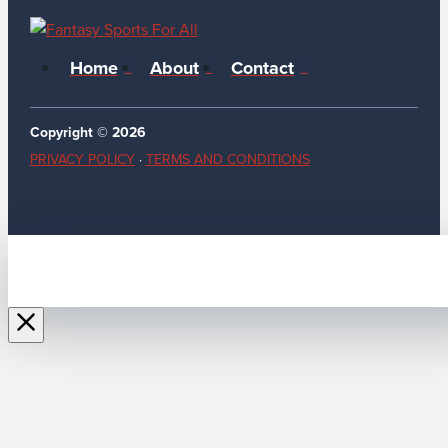
Home
About
Contact
Copyright © 2026
PRIVACY POLICY
·
TERMS AND CONDITIONS