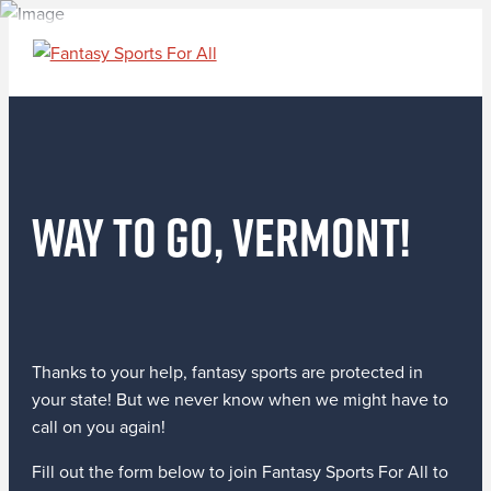
Way to go, Vermont!
Thanks to your help, fantasy sports are protected in
your state! But we never know when we might have to
call on you again!
Fill out the form below to join Fantasy Sports For All to