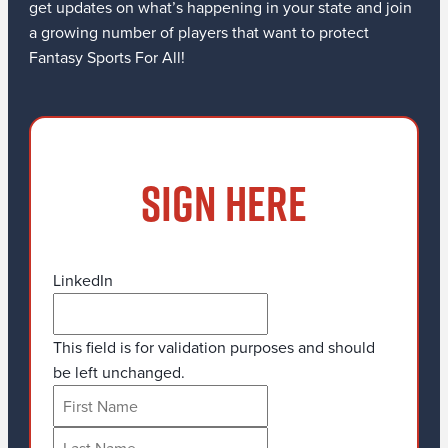
get updates on what’s happening in your state and join
a growing number of players that want to protect
Fantasy Sports For All!
SIGN HERE
LinkedIn
This field is for validation purposes and should
be left unchanged.