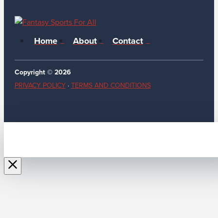
Home
About
Contact
Copyright © 2026
PRIVACY POLICY
·
TERMS AND CONDITIONS