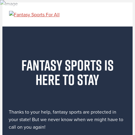
Fantasy Sports Is
Here to Stay
Thanks to your help, fantasy sports are protected in
your state! But we never know when we might have to
call on you again!