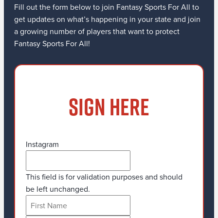
Fill out the form below to join Fantasy Sports For All to
get updates on what’s happening in your state and join
a growing number of players that want to protect
Fantasy Sports For All!
SIGN HERE
Instagram
This field is for validation purposes and should
be left unchanged.