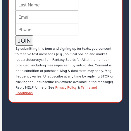
By submitting this form and signing up for texts, you consent
to receive text messages (e.g., political polling and market
research/surveys) from Fantasy Sports for All at the number
provided, including messages sent by auto-dialer. Consent is
not a condition of purchase. Msg & data rates may apply. Msg
frequency varies. Unsubscribe at any time by replying STOP or
clicking the unsubscribe link (where available in the message).
Reply HELP for help. See
Privacy Policy
&
Terms and
Conditions
.