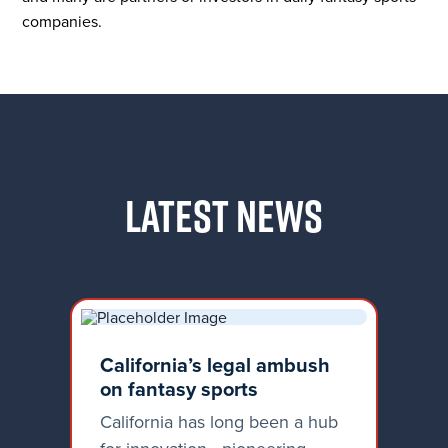
companies.
LATEST NEWS
California’s legal ambush
on fantasy sports
California has long been a hub