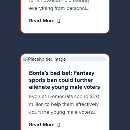
for innovation—pioneering
everything from personal
computers to artificial
Read More
intelligence. We lead, not
follow. But some officials in
Sacramento seem more
interested in stifling innovation
than fostering it.
Bonta’s bad bet: Fantasy
sports ban could further
alienate young male voters
Even as Democrats spend $20
million to help them effectively
court the young male voters
deserting them in droves,
Read More
they’re continuing to make