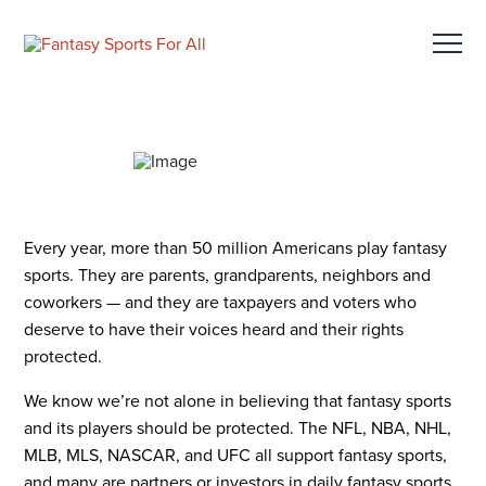
Every year, more than 50 million Americans play fantasy
sports. They are parents, grandparents, neighbors and
coworkers — and they are taxpayers and voters who
deserve to have their voices heard and their rights
protected.
We know we’re not alone in believing that fantasy sports
and its players should be protected. The NFL, NBA, NHL,
MLB, MLS, NASCAR, and UFC all support fantasy sports,
and many are partners or investors in daily fantasy sports