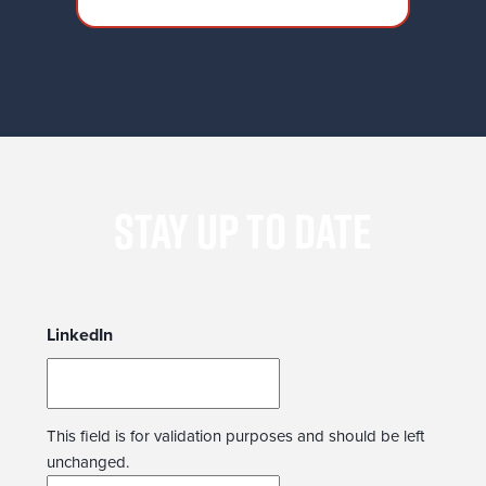
moves that risk alienating them.
STAY UP TO DATE
LinkedIn
This field is for validation purposes and should be left
unchanged.