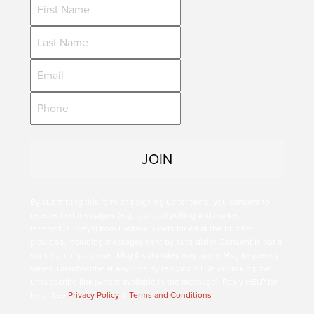
By submitting this form and signing up for texts, you consent to
receive text messages (e.g., political polling and market
research/surveys) from Fantasy Sports for All at the number
provided, including messages sent by auto-dialer. Consent is not a
condition of purchase. Msg & data rates may apply. Msg frequency
varies. Unsubscribe at any time by replying STOP or clicking the
unsubscribe link (where available in the message). Reply HELP for
help. See
Privacy Policy
&
Terms and Conditions
.