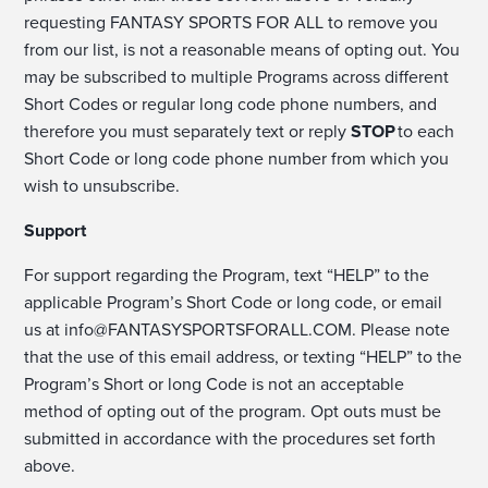
requesting FANTASY SPORTS FOR ALL to remove you
from our list, is not a reasonable means of opting out. You
may be subscribed to multiple Programs across different
Short Codes or regular long code phone numbers, and
therefore you must separately text or reply
STOP
to each
Short Code or long code phone number from which you
wish to unsubscribe.
Support
For support regarding the Program, text “HELP” to the
applicable Program’s Short Code or long code, or email
us at
info@FANTASYSPORTSFORALL.COM
. Please note
that the use of this email address, or texting “HELP” to the
Program’s Short or long Code is not an acceptable
method of opting out of the program. Opt outs must be
submitted in accordance with the procedures set forth
above.