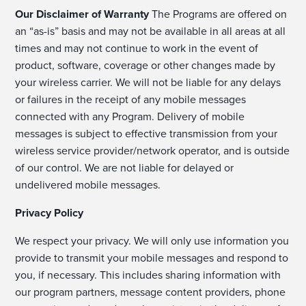
Our Disclaimer of Warranty
The Programs are offered on
an “as-is” basis and may not be available in all areas at all
times and may not continue to work in the event of
product, software, coverage or other changes made by
your wireless carrier. We will not be liable for any delays
or failures in the receipt of any mobile messages
connected with any Program. Delivery of mobile
messages is subject to effective transmission from your
wireless service provider/network operator, and is outside
of our control. We are not liable for delayed or
undelivered mobile messages.
Privacy Policy
We respect your privacy. We will only use information you
provide to transmit your mobile messages and respond to
you, if necessary. This includes sharing information with
our program partners, message content providers, phone