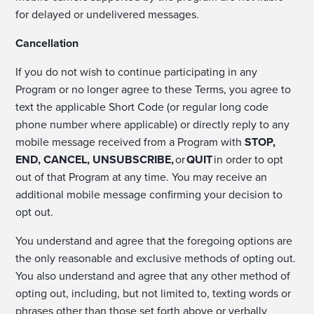
for delayed or undelivered messages.
Cancellation
If you do not wish to continue participating in any
Program or no longer agree to these Terms, you agree to
text the applicable Short Code (or regular long code
phone number where applicable) or directly reply to any
mobile message received from a Program with
STOP,
END, CANCEL, UNSUBSCRIBE,
or
QUIT
in order to opt
out of that Program at any time. You may receive an
additional mobile message confirming your decision to
opt out.
You understand and agree that the foregoing options are
the only reasonable and exclusive methods of opting out.
You also understand and agree that any other method of
opting out, including, but not limited to, texting words or
phrases other than those set forth above or verbally