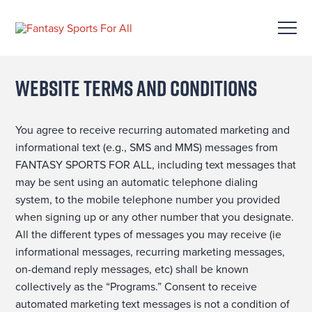
Website Terms and Conditions
You agree to receive recurring automated marketing and
informational text (e.g., SMS and MMS) messages from
FANTASY SPORTS FOR ALL, including text messages that
may be sent using an automatic telephone dialing
system, to the mobile telephone number you provided
when signing up or any other number that you designate.
All the different types of messages you may receive (ie
informational messages, recurring marketing messages,
on-demand reply messages, etc) shall be known
collectively as the “Programs.” Consent to receive
automated marketing text messages is not a condition of