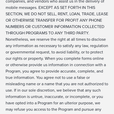
companies, and vendors who assist us in the delivery of
mobile messages. EXCEPT AS SET FORTH IN THIS
SECTION, WE DO NOT SELL, RENT, LOAN, TRADE, LEASE
OR OTHERWISE TRANSFER FOR PROFIT ANY PHONE
NUMBERS OR CUSTOMER INFORMATION COLLECTED
THROUGH PROGRAMS TO ANY THIRD PARTY.
Nonetheless, we reserve the right at all times to disclose
any information as necessary to satisfy any law, regulation
or governmental request, to avoid liability, or to protect
our rights or property. When you complete forms online
or otherwise provide us information in connection with a
Program, you agree to provide accurate, complete, and
true information. You agree not to use a false or
misleading name or a name that you are not authorized to
use. If in our sole discretion, we believe that any such
information is untrue, inaccurate, or incomplete, or you
have opted into a Program for an ulterior purpose, we
may refuse you access to the Program and pursue any