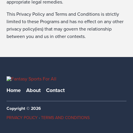
appropriate legal remedies.
This Privacy Policy and Terms and Conditions is strictly
limited to these Programs and has no effect on any other
privacy policy(ies) that may govern the relationship
between you and us in other contexts.
Home
About
Contact
Copyright © 2026
PRIVACY POLICY
·
TERMS AND CONDITIONS