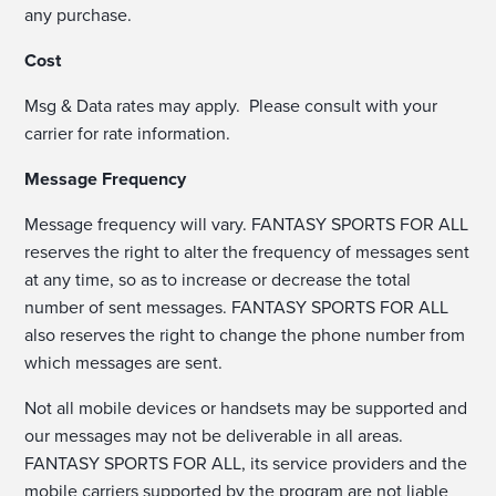
any purchase.
Cost
Msg & Data rates may apply. Please consult with your
carrier for rate information.
Message Frequency
Message frequency will vary. FANTASY SPORTS FOR ALL
reserves the right to alter the frequency of messages sent
at any time, so as to increase or decrease the total
number of sent messages. FANTASY SPORTS FOR ALL
also reserves the right to change the phone number from
which messages are sent.
Not all mobile devices or handsets may be supported and
our messages may not be deliverable in all areas.
FANTASY SPORTS FOR ALL, its service providers and the
mobile carriers supported by the program are not liable